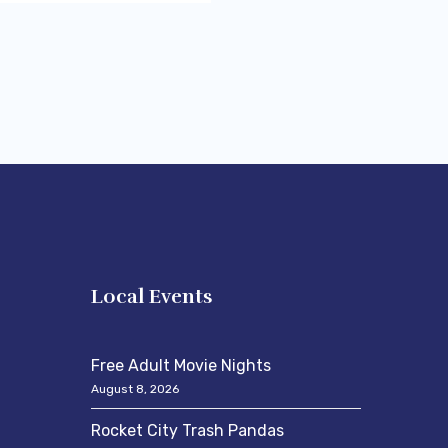
s
Local Events
Free Adult Movie Nights
August 8, 2026
Rocket City Trash Pandas