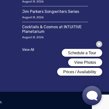
August 8, 2026
Jim Parkers Songwriters Series
August 8, 2026
Cocktails & Cosmos at INTUITIVE
Planetarium
August 8, 2026
View All
c.