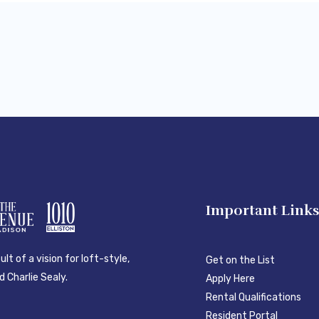
Important Link
lt of a vision for loft-style,
Get on the List
 Charlie Sealy.
Apply Here
Rental Qualifications
Resident Portal