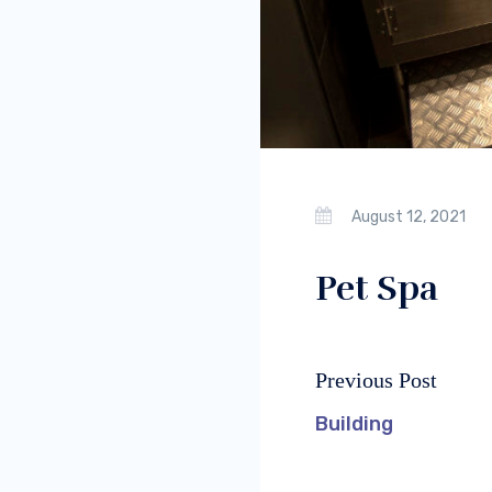
August 12, 2021
Pet Spa
Previous Post
Post
Previous
navigation
post:
Building