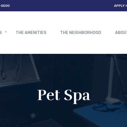
-5500
APPLY 
S
THE AMENITIES
THE NEIGHBORHOOD
ABOU
Pet Spa