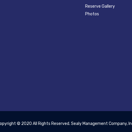
Reserve Gallery
Photos
opyright © 2020 All Rights Reserved. Sealy Management Company, In