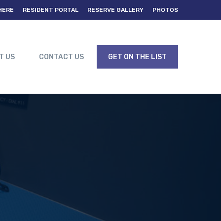
HERE
RESIDENT PORTAL
RESERVE GALLERY
PHOTOS
T US
CONTACT US
GET ON THE LIST