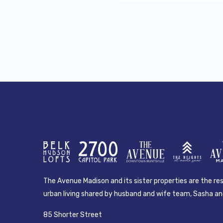
The Avenue Madison and its sister properties are the resu
urban living shared by husband and wife team, Sasha and
85 Shorter Street