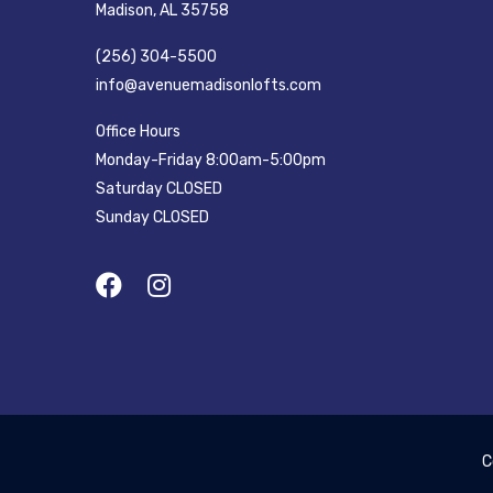
Madison, AL 35758
(256) 304-5500
info@avenuemadisonlofts.com
Office Hours
Monday-Friday 8:00am-5:00pm
Saturday CLOSED
Sunday CLOSED
C