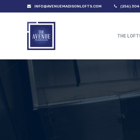
INFO@AVENUEMADISONLOFTS.COM
(256) 304
THE LOFT