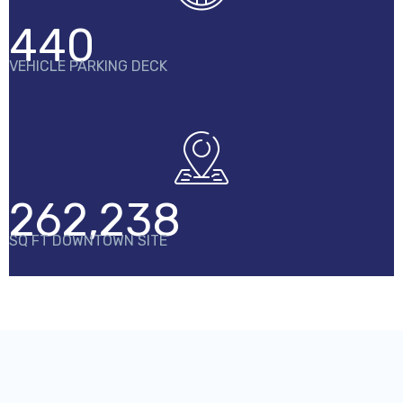
440
VEHICLE PARKING DECK
262,238
SQ FT DOWNTOWN SITE