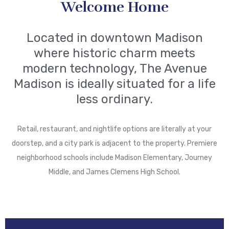
Welcome Home
Located in downtown Madison
where historic charm meets
modern technology, The Avenue
Madison is ideally situated for a life
less ordinary.
Retail, restaurant, and nightlife options are literally at your
doorstep, and a city park is adjacent to the property. Premiere
neighborhood schools include Madison Elementary, Journey
Middle, and James Clemens High School.