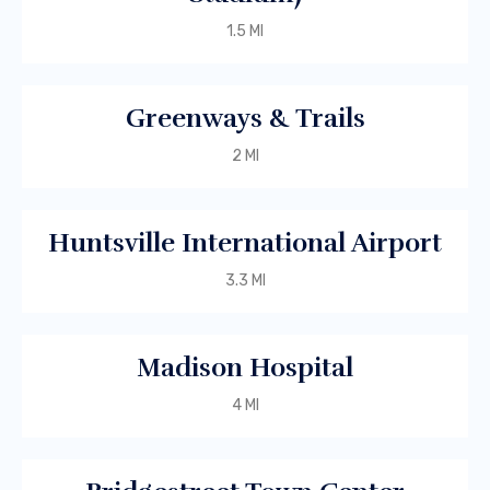
1.5 MI
Greenways & Trails
2 MI
Huntsville International Airport
3.3 MI
Madison Hospital
4 MI