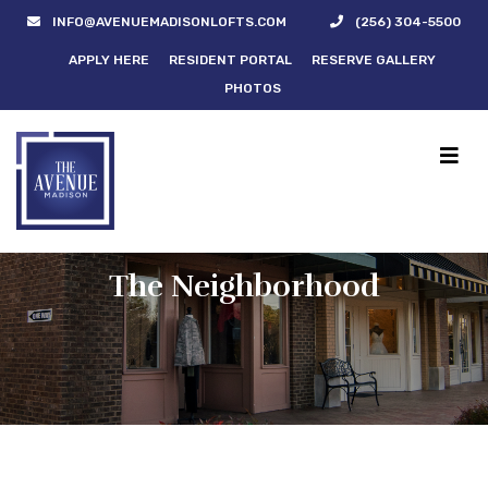
INFO@AVENUEMADISONLOFTS.COM
(256) 304-5500
APPLY HERE
RESIDENT PORTAL
RESERVE GALLERY
PHOTOS
The Neighborhood