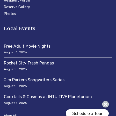
Resident Portal
Reserve Gallery
Photos
Local Events
Free Adult Movie Nights
August 8, 2026
Rocket City Trash Pandas
August 8, 2026
Jim Parkers Songwriters Series
August 8, 2026
Cocktails & Cosmos at INTUITIVE Planetarium
August 8, 2026