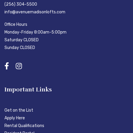
(256) 304-5500
info@avenuemadisonlofts.com
Office Hours
Monday-Friday 8:00am-5:00pm
Saturday CLOSED
Sunday CLOSED
Important Links
Get on the List
Apply Here
Rental Qualifications