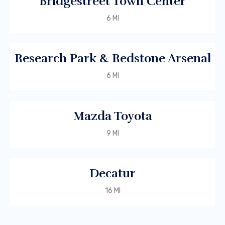
Bridgestreet Town Center
6 MI
Research Park & Redstone Arsenal
6 MI
Mazda Toyota
9 MI
Decatur
16 MI