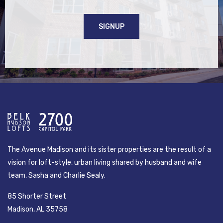
SIGNUP
The Avenue Madison and its sister properties are the result of a
vision for loft-style, urban living shared by husband and wife
team, Sasha and Charlie Sealy.
85 Shorter Street
Madison, AL 35758