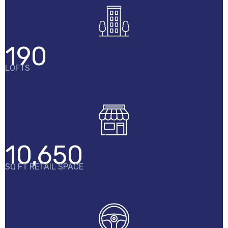
190
LOFTS
10,650
SQ FT RETAIL SPACE