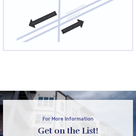
For More Information
Get on the List!