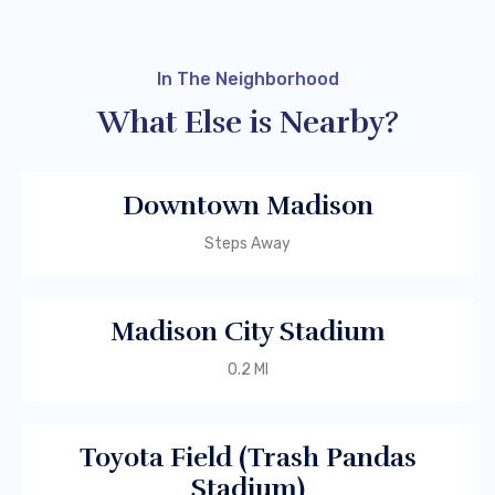
In The Neighborhood
What Else is Nearby?
Downtown Madison
Steps Away
Madison City Stadium
0.2 MI
Toyota Field (Trash Pandas
Stadium)