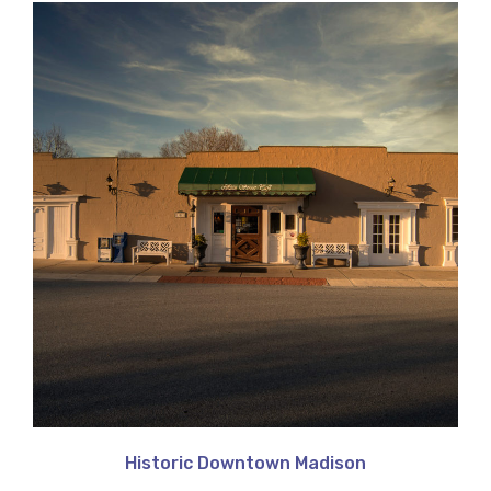
Historic Downtown Madison