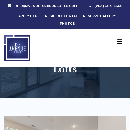
INFO@AVENUEMADISONLOFTS.COM
(256) 304-5500
APPLY HERE
RESIDENT PORTAL
RESERVE GALLERY
PHOTOS
Lofts