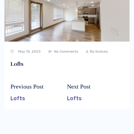
May 15, 2023
No Comments
By
lindsey
Lofts
Previous Post
Next Post
Post
Previous
Next
navigation
post:
post:
Lofts
Lofts