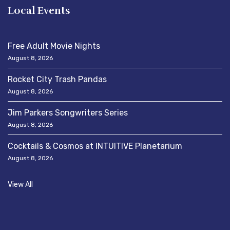
Local Events
Free Adult Movie Nights
August 8, 2026
Rocket City Trash Pandas
August 8, 2026
Jim Parkers Songwriters Series
August 8, 2026
Cocktails & Cosmos at INTUITIVE Planetarium
August 8, 2026
View All