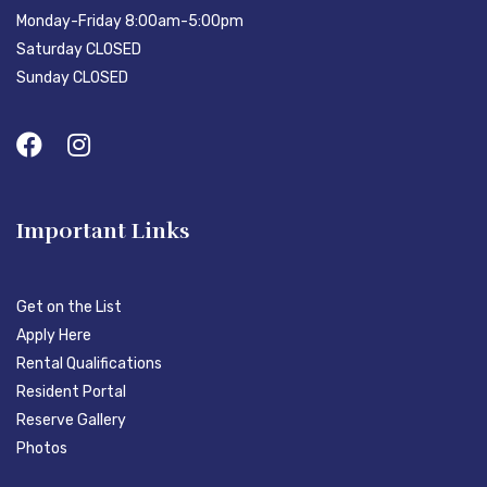
Monday-Friday 8:00am-5:00pm
Saturday CLOSED
Sunday CLOSED
Important Links
Get on the List
Apply Here
Rental Qualifications
Resident Portal
Reserve Gallery
Photos