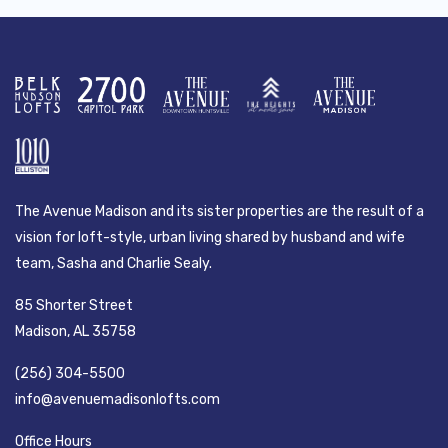
The Avenue Madison and its sister properties are the result of a
vision for loft-style, urban living shared by husband and wife
team, Sasha and Charlie Sealy.
85 Shorter Street
Madison, AL 35758
(256) 304-5500
info@avenuemadisonlofts.com
Office Hours