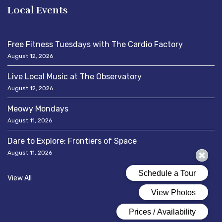
Local Events
Free Fitness Tuesdays with The Cardio Factory
August 12, 2026
Live Local Music at The Observatory
August 12, 2026
Meowy Mondays
August 11, 2026
Dare to Explore: Frontiers of Space
August 11, 2026
View All