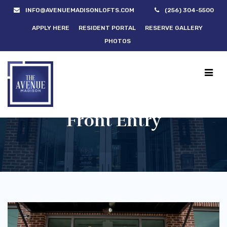
INFO@AVENUEMADISONLOFTS.COM
(256) 304-5500
APPLY HERE
RESIDENT PORTAL
RESERVE GALLERY
PHOTOS
Front Entry