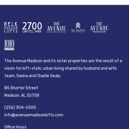
The Avenue Madison and its sister properties are the result of a
vision for loft-style, urban living shared by husband and wife
team, Sasha and Charlie Sealy.
85 Shorter Street
Madison, AL 35758
(256) 304-5500
info@avenuemadisonlofts.com
Office Hours