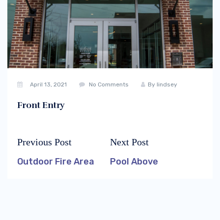
April 13, 2021
No Comments
By
lindsey
Front Entry
Previous Post
Next Post
Post
Previous
Next
navigation
post:
post:
Outdoor Fire Area
Pool Above