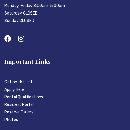
Monday-Friday 8:00am-5:00pm
Saturday CLOSED
Sunday CLOSED
Important Links
Get on the List
Apply Here
Rental Qualifications
Resident Portal
Reserve Gallery
Photos