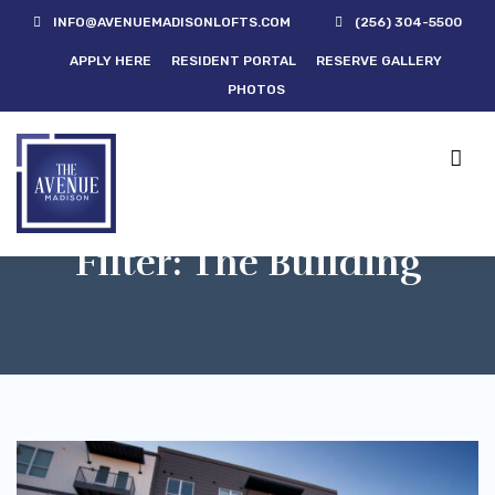
INFO@AVENUEMADISONLOFTS.COM
(256) 304-5500
APPLY HERE
RESIDENT PORTAL
RESERVE GALLERY
PHOTOS
Filter:
The Building