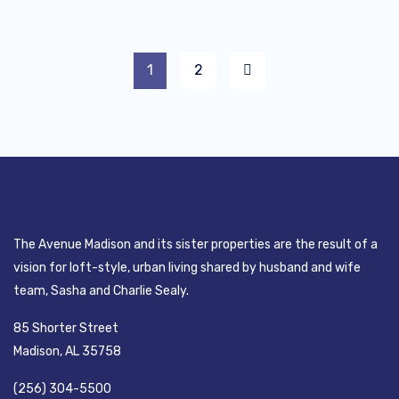
1
2
The Avenue Madison and its sister properties are the result of a
vision for loft-style, urban living shared by husband and wife
team, Sasha and Charlie Sealy.
85 Shorter Street
Madison, AL 35758
(256) 304-5500