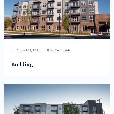
August 12, 2021
No Comments
Building