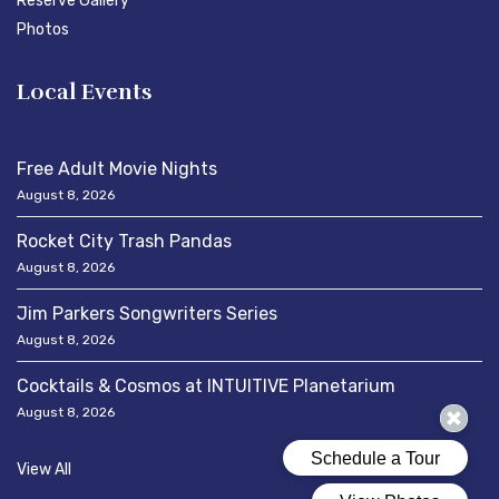
Reserve Gallery
Photos
Local Events
Free Adult Movie Nights
August 8, 2026
Rocket City Trash Pandas
August 8, 2026
Jim Parkers Songwriters Series
August 8, 2026
Cocktails & Cosmos at INTUITIVE Planetarium
August 8, 2026
View All