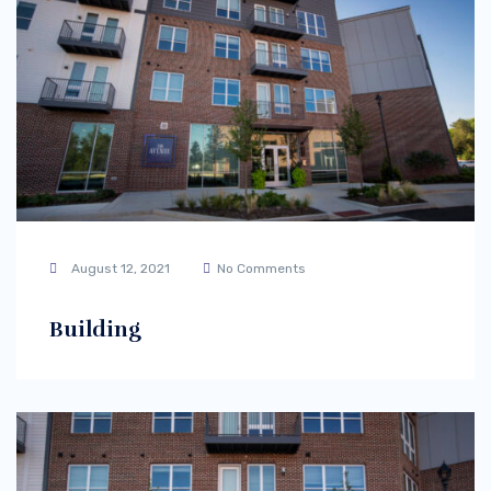
August 12, 2021
No Comments
Building