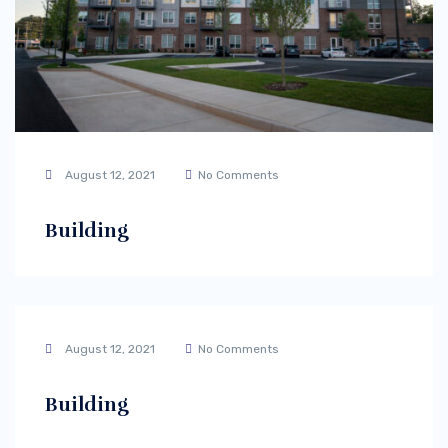
August 12, 2021
No Comments
Building
August 12, 2021
No Comments
Building