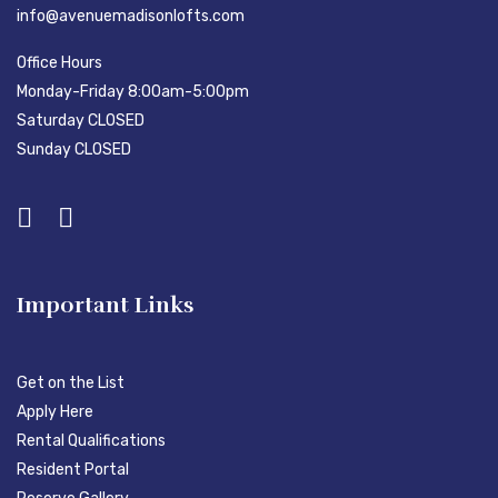
info@avenuemadisonlofts.com
Office Hours
Monday-Friday 8:00am-5:00pm
Saturday CLOSED
Sunday CLOSED
Important Links
Get on the List
Apply Here
Rental Qualifications
Resident Portal