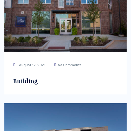
August 12, 2021
No Comments
Building