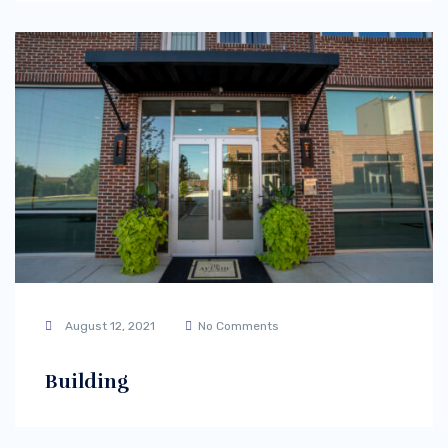
August 12, 2021
No Comments
Building