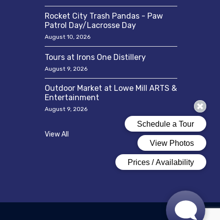
Rocket City Trash Pandas - Paw
Patrol Day/Lacrosse Day
August 10, 2026
Tours at Irons One Distillery
August 9, 2026
Outdoor Market at Lowe Mill ARTS &
Entertainment
August 9, 2026
View All