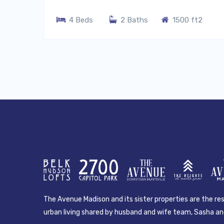
4 Beds
2 Baths
1500 ft2
The Avenue Madison and its sister properties are the resu
urban living shared by husband and wife team, Sasha and