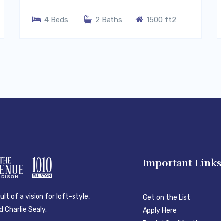
4 Beds
2 Baths
1500 ft2
Important Link
lt of a vision for loft-style,
Get on the List
 Charlie Sealy.
Apply Here