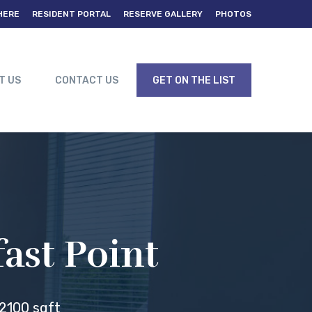
HERE
RESIDENT PORTAL
RESERVE GALLERY
PHOTOS
T US
CONTACT US
GET ON THE LIST
ast Point
2100 sqft