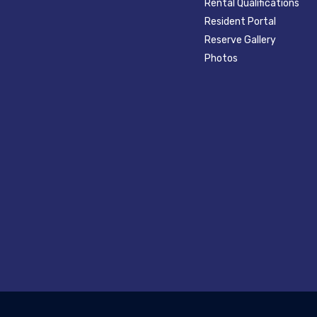
Rental Qualifications
Resident Portal
Reserve Gallery
Photos