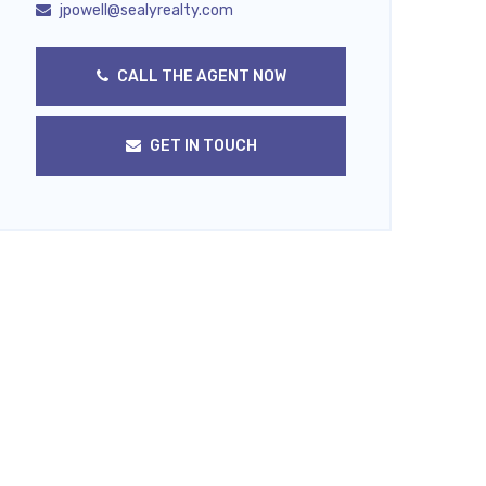
jpowell@sealyrealty.com
CALL THE AGENT NOW
GET IN TOUCH