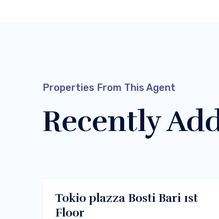
Properties From This Agent
Recently Ad
$400/m
Melbourne, Vic 3000
RENT
Tokio plazza Bosti Bari 1st
Floor