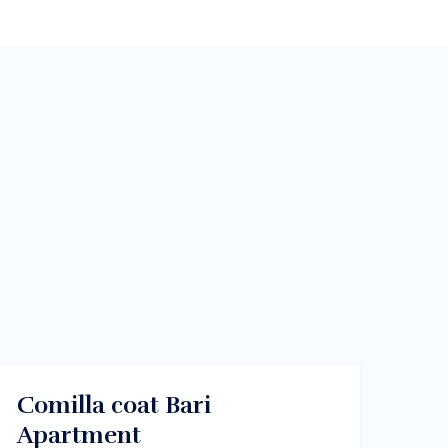
$460/m
Melbourne, Vic 3000
RENT
Comilla coat Bari
Apartment