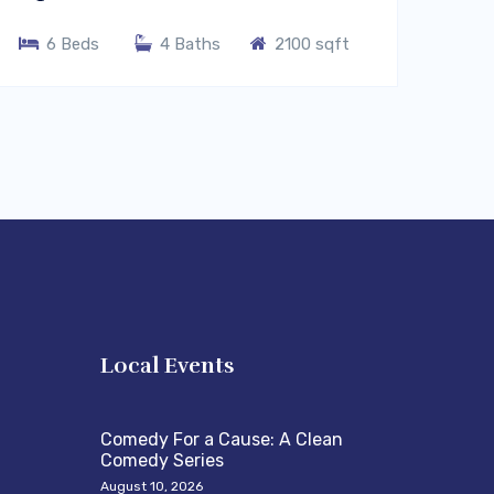
6 Beds
4 Baths
2100 sqft
s
Local Events
Comedy For a Cause: A Clean
Comedy Series
August 10, 2026