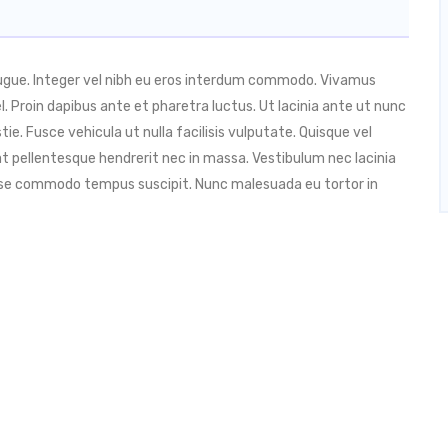
augue. Integer vel nibh eu eros interdum commodo. Vivamus
 vel. Proin dapibus ante et pharetra luctus. Ut lacinia ante ut nunc
ie. Fusce vehicula ut nulla facilisis vulputate. Quisque vel
t pellentesque hendrerit nec in massa. Vestibulum nec lacinia
isse commodo tempus suscipit. Nunc malesuada eu tortor in