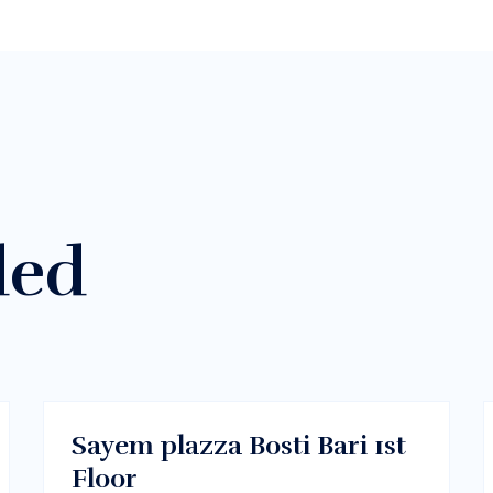
ded
$400/m
Melbourne, Vic 3000
RENT
Sayem plazza Bosti Bari 1st
Floor