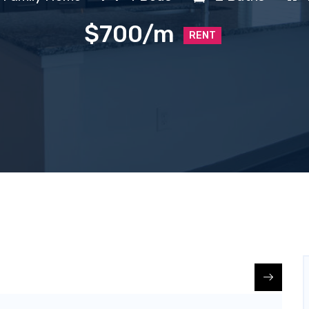
$700/m
RENT