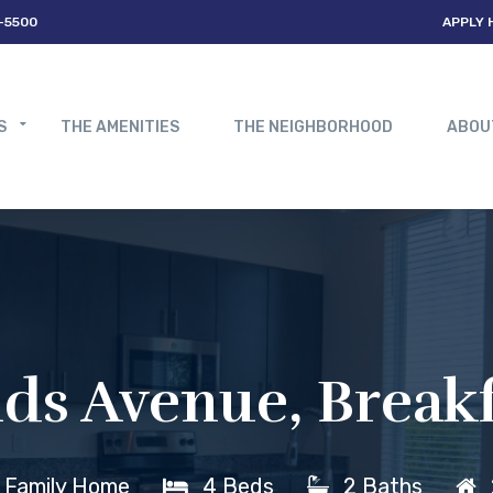
-5500
APPLY 
S
THE AMENITIES
THE NEIGHBORHOOD
ABOU
s Avenue, Breakf
e Family Home
4 Beds
2 Baths