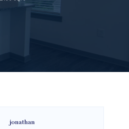
jonathan