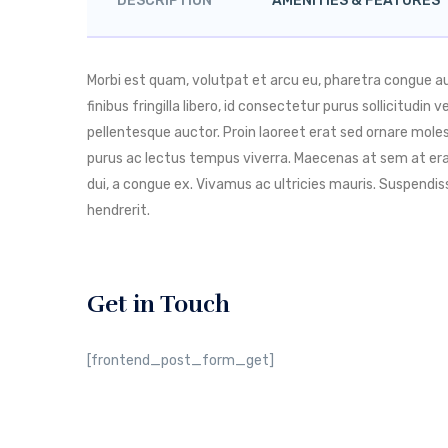
DESCRIPTION
AMENITIES & FEATURES
Morbi est quam, volutpat et arcu eu, pharetra congue 
finibus fringilla libero, id consectetur purus sollicitudin
pellentesque auctor. Proin laoreet erat sed ornare molest
purus ac lectus tempus viverra. Maecenas at sem at era
dui, a congue ex. Vivamus ac ultricies mauris. Suspend
hendrerit.
Get in Touch
[frontend_post_form_get]