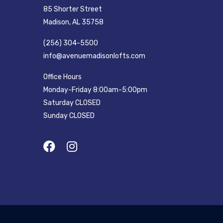
85 Shorter Street
Madison, AL 35758
(256) 304-5500
info@avenuemadisonlofts.com
Office Hours
Monday-Friday 8:00am-5:00pm
Saturday CLOSED
Sunday CLOSED