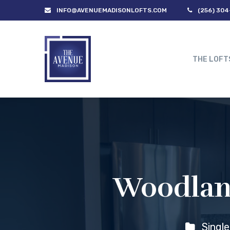
INFO@AVENUEMADISONLOFTS.COM
(256) 304
THE LOFT
Woodland
Singl